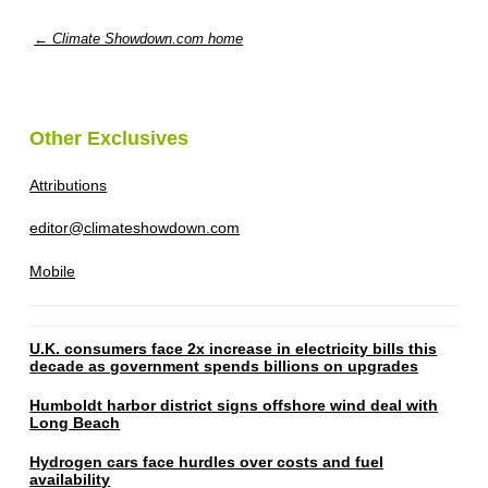
← Climate Showdown.com home
Other Exclusives
Attributions
editor@climateshowdown.com
Mobile
U.K. consumers face 2x increase in electricity bills this
decade as government spends billions on upgrades
Humboldt harbor district signs offshore wind deal with
Long Beach
Hydrogen cars face hurdles over costs and fuel
availability