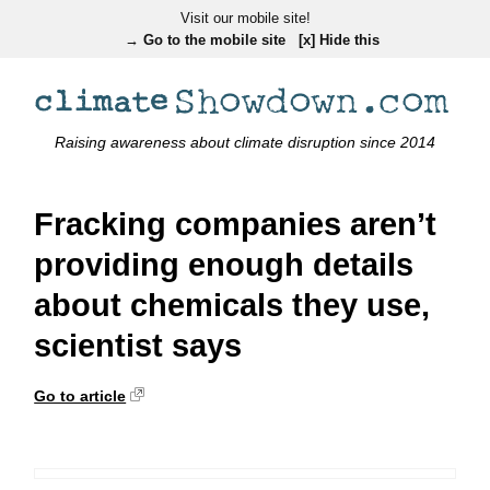
Visit our mobile site!
→ Go to the mobile site
[x] Hide this
Raising awareness about climate disruption since 2014
Fracking companies aren’t
providing enough details
about chemicals they use,
scientist says
Go to article