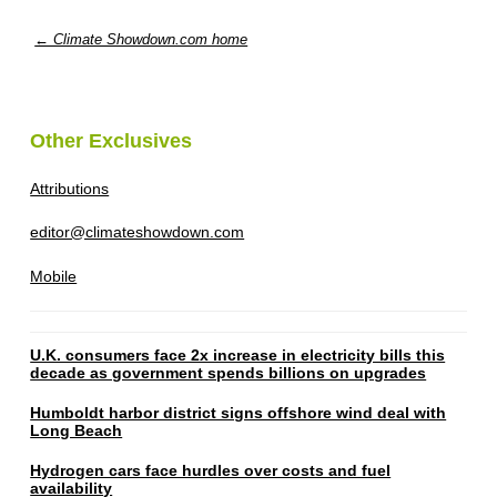
← Climate Showdown.com home
Other Exclusives
Attributions
editor@climateshowdown.com
Mobile
U.K. consumers face 2x increase in electricity bills this
decade as government spends billions on upgrades
Humboldt harbor district signs offshore wind deal with
Long Beach
Hydrogen cars face hurdles over costs and fuel
availability