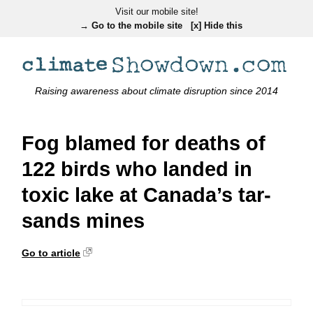
Visit our mobile site!
→ Go to the mobile site
[x] Hide this
Raising awareness about climate disruption since 2014
Fog blamed for deaths of
122 birds who landed in
toxic lake at Canada’s tar-
sands mines
Go to article