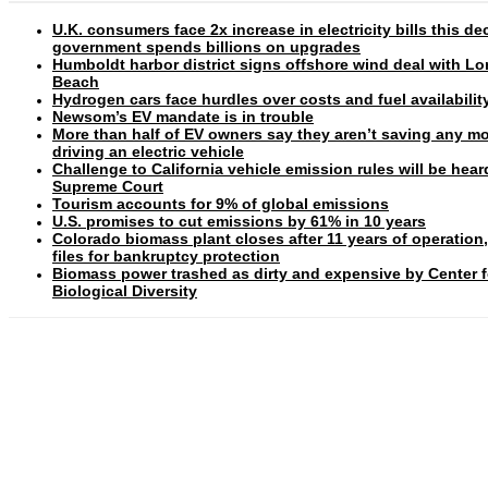
U.K. consumers face 2x increase in electricity bills this d
government spends billions on upgrades
Humboldt harbor district signs offshore wind deal with L
Beach
Hydrogen cars face hurdles over costs and fuel availabilit
Newsom’s EV mandate is in trouble
More than half of EV owners say they aren’t saving any m
driving an electric vehicle
Challenge to California vehicle emission rules will be hear
Supreme Court
Tourism accounts for 9% of global emissions
U.S. promises to cut emissions by 61% in 10 years
Colorado biomass plant closes after 11 years of operation
files for bankruptcy protection
Biomass power trashed as dirty and expensive by Center f
Biological Diversity