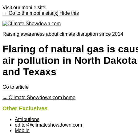
Visit our mobile site!
→ Go to the mobile site
[x] Hide this
Raising awareness about climate disruption since 2014
Flaring of natural gas is cau
air pollution in North Dakota
and Texaxs
Go to article
← Climate Showdown.com home
Other Exclusives
Attributions
editor@climateshowdown.com
Mobile