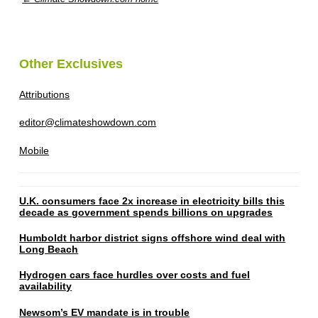
Other Exclusives
Attributions
editor@climateshowdown.com
Mobile
U.K. consumers face 2x increase in electricity bills this
decade as government spends billions on upgrades
Humboldt harbor district signs offshore wind deal with
Long Beach
Hydrogen cars face hurdles over costs and fuel
availability
Newsom’s EV mandate is in trouble