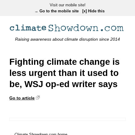
Visit our mobile site!
→ Go to the mobile site
[x] Hide this
Raising awareness about climate disruption since 2014
Fighting climate change is
less urgent than it used to
be, WSJ op-ed writer says
Go to article
← Climate Showdown.com home