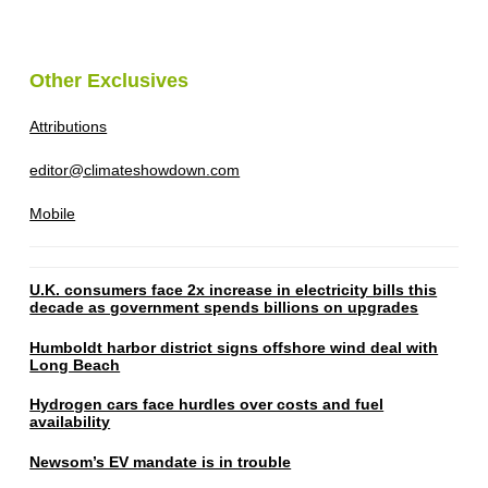
Other Exclusives
Attributions
editor@climateshowdown.com
Mobile
U.K. consumers face 2x increase in electricity bills this
decade as government spends billions on upgrades
Humboldt harbor district signs offshore wind deal with
Long Beach
Hydrogen cars face hurdles over costs and fuel
availability
Newsom’s EV mandate is in trouble