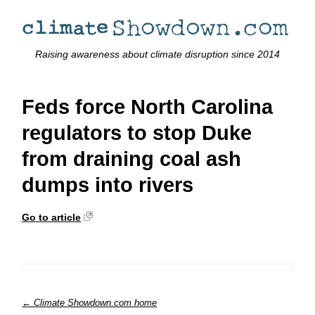
Raising awareness about climate disruption since 2014
Feds force North Carolina
regulators to stop Duke
from draining coal ash
dumps into rivers
Go to article
← Climate Showdown.com home