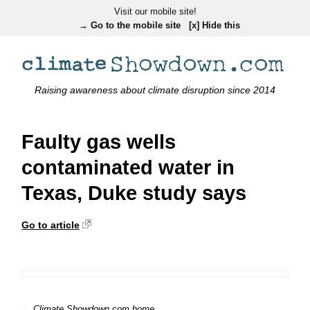
Visit our mobile site!
→ Go to the mobile site
[x] Hide this
Raising awareness about climate disruption since 2014
Faulty gas wells
contaminated water in
Texas, Duke study says
Go to article
← Climate Showdown.com home