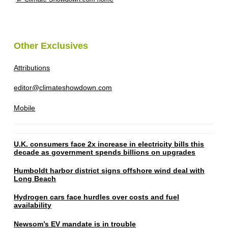
Other Exclusives
Attributions
editor@climateshowdown.com
Mobile
U.K. consumers face 2x increase in electricity bills this
decade as government spends billions on upgrades
Humboldt harbor district signs offshore wind deal with
Long Beach
Hydrogen cars face hurdles over costs and fuel
availability
Newsom’s EV mandate is in trouble