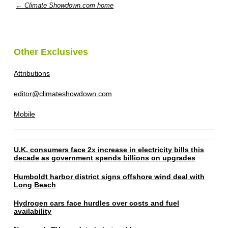
← Climate Showdown.com home
Other Exclusives
Attributions
editor@climateshowdown.com
Mobile
U.K. consumers face 2x increase in electricity bills this
decade as government spends billions on upgrades
Humboldt harbor district signs offshore wind deal with
Long Beach
Hydrogen cars face hurdles over costs and fuel
availability