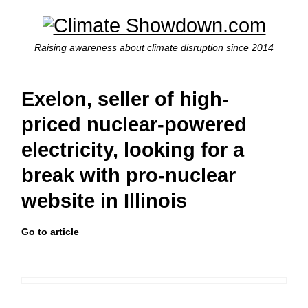
Raising awareness about climate disruption since 2014
Exelon, seller of high-
priced nuclear-powered
electricity, looking for a
break with pro-nuclear
website in Illinois
Go to article