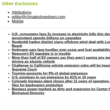
Other Exclusives
Attributions
editor@climateshowdown.com
Mobile
U.K. consumers face 2x increase in electricity bills this d
government spends billions on upgrades
Humboldt harbor district signs offshore wind deal with L
Beach
Hydrogen cars face hurdles over costs and fuel availabilit
Newsom’s EV mandate is in trouble
More than half of EV owners say they aren’t saving any m
driving an electric vehicle
Challenge to California vehicle emission rules will be hear
Supreme Court
Tourism accounts for 9% of global emissions
U.S. promises to cut emissions by 61% in 10 years
Colorado biomass plant closes after 11 years of operation
files for bankruptcy protection
Biomass power trashed as dirty and expensive by Center f
Biological Diversity