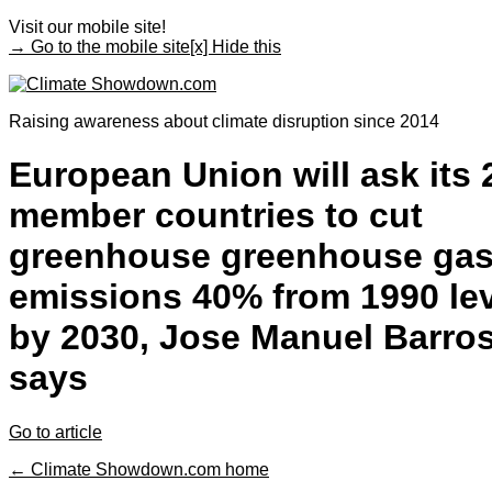
Visit our mobile site!
→ Go to the mobile site
[x] Hide this
Raising awareness about climate disruption since 2014
European Union will ask its 
member countries to cut
greenhouse greenhouse ga
emissions 40% from 1990 le
by 2030, Jose Manuel Barro
says
Go to article
← Climate Showdown.com home