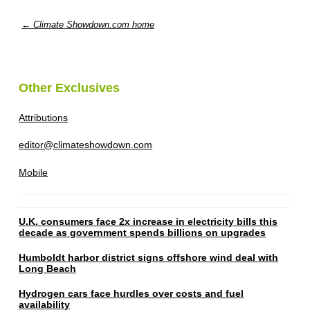
← Climate Showdown.com home
Other Exclusives
Attributions
editor@climateshowdown.com
Mobile
U.K. consumers face 2x increase in electricity bills this
decade as government spends billions on upgrades
Humboldt harbor district signs offshore wind deal with
Long Beach
Hydrogen cars face hurdles over costs and fuel
availability