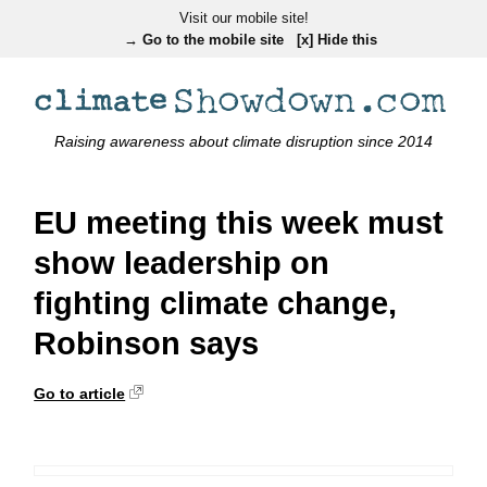
Visit our mobile site!
→ Go to the mobile site
[x] Hide this
Raising awareness about climate disruption since 2014
EU meeting this week must
show leadership on
fighting climate change,
Robinson says
Go to article