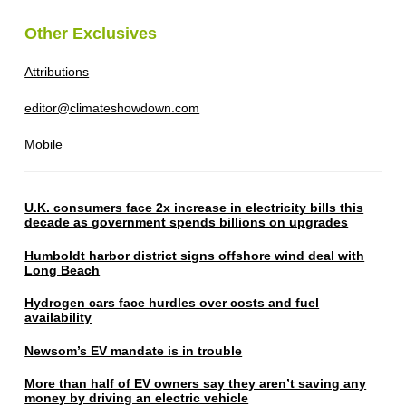
Other Exclusives
Attributions
editor@climateshowdown.com
Mobile
U.K. consumers face 2x increase in electricity bills this
decade as government spends billions on upgrades
Humboldt harbor district signs offshore wind deal with
Long Beach
Hydrogen cars face hurdles over costs and fuel
availability
Newsom’s EV mandate is in trouble
More than half of EV owners say they aren’t saving any
money by driving an electric vehicle