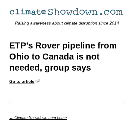
Raising awareness about climate disruption since 2014
ETP’s Rover pipeline from
Ohio to Canada is not
needed, group says
Go to article
← Climate Showdown.com home