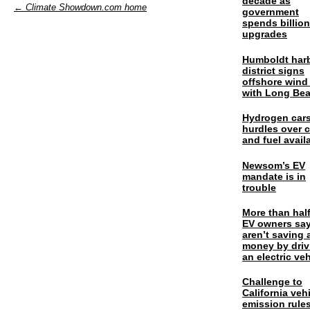
decade as
← Climate Showdown.com home
government
spends billio
upgrades
Humboldt har
district signs
offshore wind
with Long Be
Hydrogen cars
hurdles over 
and fuel availa
Newsom’s EV
mandate is in
trouble
More than half
EV owners say
aren’t saving 
money by driv
an electric veh
Challenge to
California veh
emission rules