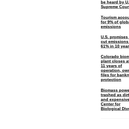
be heard by U.
Supreme Cour
Tourism acco
for 9% of glob
emissions
U.S. promises 
cut emissions
61% in 10 yea
Colorado bio
plant closes a
11 years of
operation, ow
files for bank
protection
Biomass powe
trashed as dir
and expensiv
Center for
Biological Div