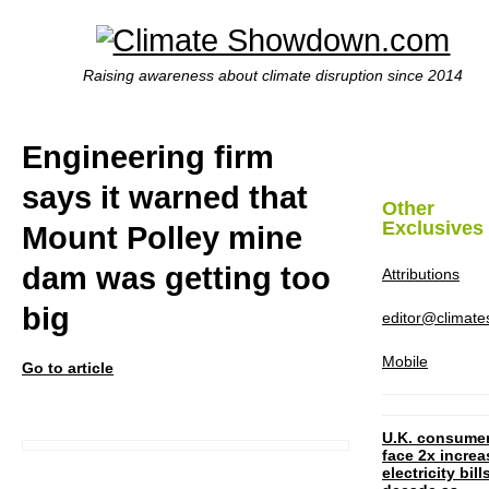
Raising awareness about climate disruption since 2014
Engineering firm
says it warned that
Other
Exclusives
Mount Polley mine
dam was getting too
Attributions
big
editor@climat
Mobile
Go to article
U.K. consume
face 2x increa
electricity bill