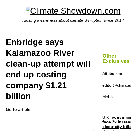
Raising awareness about climate disruption since 2014
Enbridge says
Kalamazoo River
Other
Exclusives
clean-up attempt will
end up costing
Attributions
company $1.21
editor@climat
billion
Mobile
Go to article
U.K. consume
face 2x increa
electricity bill