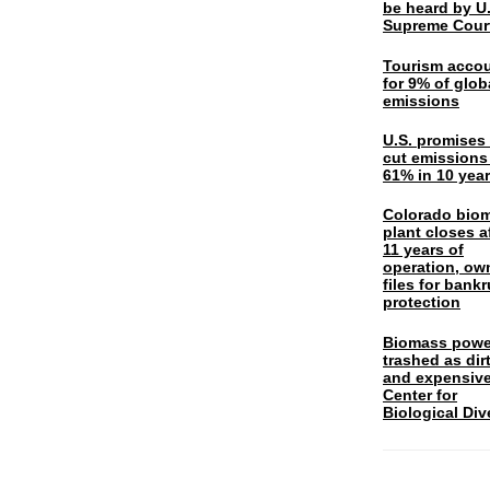
be heard by U.
Supreme Cour
Tourism acco
for 9% of glob
emissions
U.S. promises 
cut emissions
61% in 10 yea
Colorado bio
plant closes a
11 years of
operation, ow
files for bank
protection
Biomass powe
trashed as dir
and expensiv
Center for
Biological Div