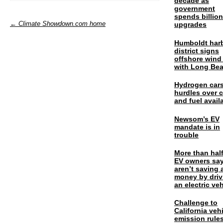
decade as
government
spends billio
← Climate Showdown.com home
upgrades
Humboldt har
district signs
offshore wind
with Long Be
Hydrogen cars
hurdles over 
and fuel availa
Newsom’s EV
mandate is in
trouble
More than half
EV owners say
aren’t saving 
money by driv
an electric veh
Challenge to
California veh
emission rules