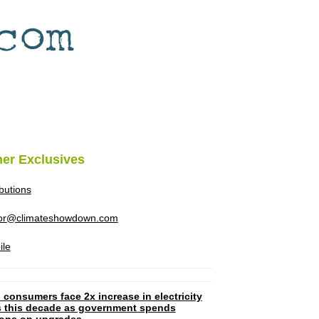
her Exclusives
ibutions
tor@climateshowdown.com
ile
 consumers face 2x increase in electricity
ls this decade as government spends