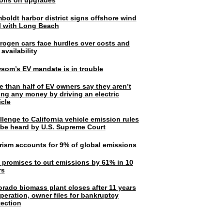
lions on upgrades
boldt harbor district signs offshore wind
l with Long Beach
rogen cars face hurdles over costs and
 availability
som’s EV mandate is in trouble
e than half of EV owners say they aren’t
ing any money by driving an electric
icle
lenge to California vehicle emission rules
l be heard by U.S. Supreme Court
rism accounts for 9% of global emissions
. promises to cut emissions by 61% in 10
rs
orado biomass plant closes after 11 years
peration, owner files for bankruptcy
tection