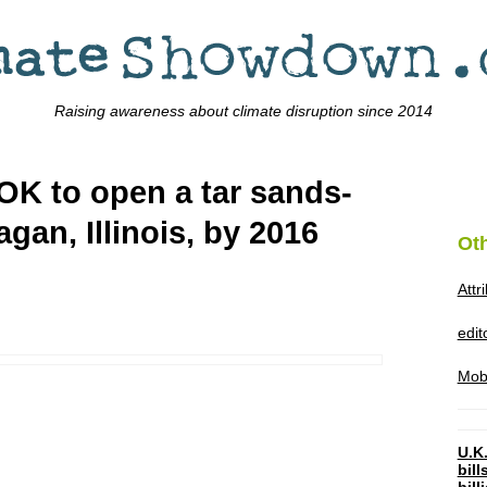
Raising awareness about climate disruption since 2014
OK to open a tar sands-
nagan, Illinois, by 2016
Ot
Attr
edi
Mob
U.K.
bil