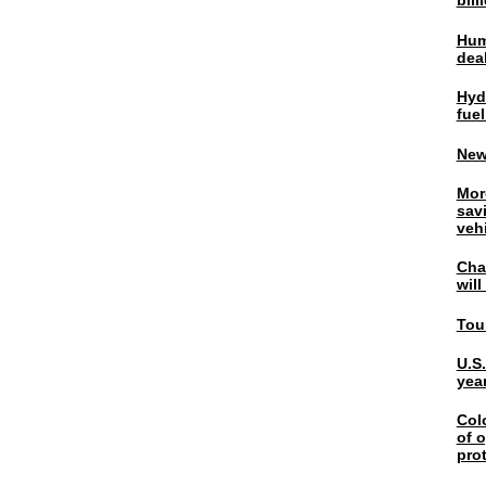
bil
Hum
dea
Hyd
fuel
New
Mor
sav
veh
Chal
wil
Tou
U.S
yea
Col
of o
pro