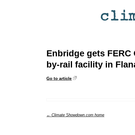
Enbridge gets FERC 
by-rail facility in Fla
Go to article
← Climate Showdown.com home