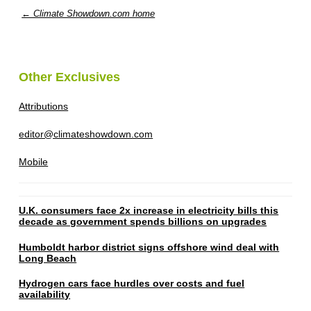
← Climate Showdown.com home
Other Exclusives
Attributions
editor@climateshowdown.com
Mobile
U.K. consumers face 2x increase in electricity bills this
decade as government spends billions on upgrades
Humboldt harbor district signs offshore wind deal with
Long Beach
Hydrogen cars face hurdles over costs and fuel
availability