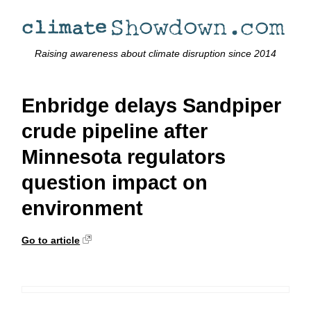
Raising awareness about climate disruption since 2014
Enbridge delays Sandpiper
crude pipeline after
Minnesota regulators
question impact on
environment
Go to article