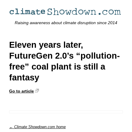
Raising awareness about climate disruption since 2014
Eleven years later,
FutureGen 2.0’s “pollution-
free” coal plant is still a
fantasy
Go to article
← Climate Showdown.com home