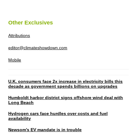
Other Exclusives
Attributions
editor@climateshowdown.com
Mobile
U.K. consumers face 2x increase in electricity bills this
decade as government spends billions on upgrades
Humboldt harbor district signs offshore wind deal with
Long Beach
Hydrogen cars face hurdles over costs and fuel
availability
Newsom’s EV mandate is in trouble