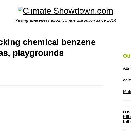
Raising awareness about climate disruption since 2014
racking chemical benzene
as, playgrounds
Ot
Attr
edi
Mob
U.K.
bil
bil