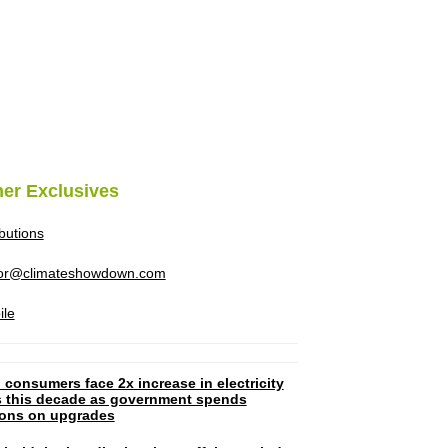
her Exclusives
ibutions
tor@climateshowdown.com
ile
 consumers face 2x increase in electricity
ls this decade as government spends
lions on upgrades