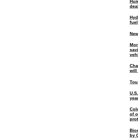
Hum
dea
Hyd
fuel
New
Mor
sav
veh
Chal
wil
Tou
U.S
yea
Col
of o
pro
Bio
by C