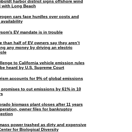
boldt harbor district signs offshore wind
l with Long Beach
rogen cars face hurdles over costs and
 availability
som’s EV mandate is in trouble
e than half of EV owners say they aren’t
ing any money by driving an electric
icle
lenge to California vehicle emission rules
l be heard by U.S. Supreme Court
rism accounts for 9% of global emissions
. promises to cut emissions by 61% in 10
rs
orado biomass plant closes after 11 years
peration, owner files for bankruptcy
tection
mass power trashed as dirty and expensive
enter for Biological Diversity