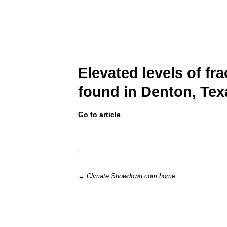
Elevated levels of f
found in Denton, Tex
Go to article
← Climate Showdown.com home