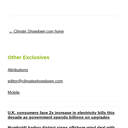
← Climate Showdown.com home
Other Exclusives
Attributions
editor@climateshowdown.com
Mobile
U.K. consumers face 2x increase in electricity bills this
decade as government spends billions on upgrades
Humboldt harbor district signs offshore wind deal with