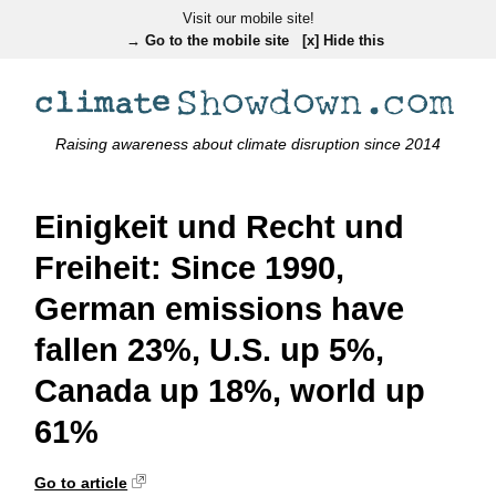
Visit our mobile site!
→ Go to the mobile site
[x] Hide this
Raising awareness about climate disruption since 2014
Einigkeit und Recht und
Freiheit: Since 1990,
German emissions have
fallen 23%, U.S. up 5%,
Canada up 18%, world up
61%
Go to article