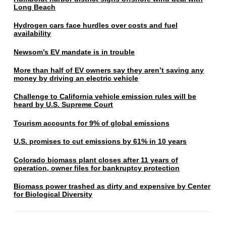
Long Beach
Hydrogen cars face hurdles over costs and fuel
availability
Newsom’s EV mandate is in trouble
More than half of EV owners say they aren’t saving any
money by driving an electric vehicle
Challenge to California vehicle emission rules will be
heard by U.S. Supreme Court
Tourism accounts for 9% of global emissions
U.S. promises to cut emissions by 61% in 10 years
Colorado biomass plant closes after 11 years of
operation, owner files for bankruptcy protection
Biomass power trashed as dirty and expensive by Center
for Biological Diversity