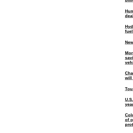
bil
Hum
dea
Hyd
fuel
New
Mor
sav
veh
Chal
wil
Tou
U.S
yea
Col
of o
pro