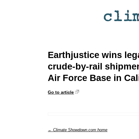
Earthjustice wins leg
crude-by-rail shipme
Air Force Base in Cal
Go to article
← Climate Showdown.com home