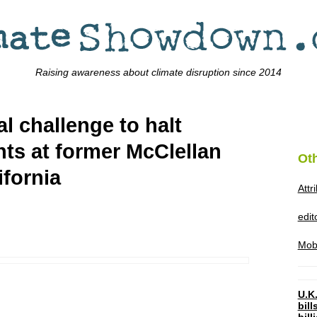
Raising awareness about climate disruption since 2014
al challenge to halt
nts at former McClellan
Ot
ifornia
Attr
edi
Mob
U.K.
bil