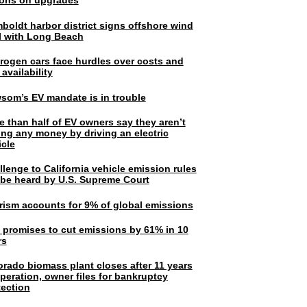
lions on upgrades
boldt harbor district signs offshore wind
l with Long Beach
rogen cars face hurdles over costs and
 availability
som’s EV mandate is in trouble
e than half of EV owners say they aren’t
ing any money by driving an electric
icle
lenge to California vehicle emission rules
l be heard by U.S. Supreme Court
rism accounts for 9% of global emissions
. promises to cut emissions by 61% in 10
rs
orado biomass plant closes after 11 years
peration, owner files for bankruptcy
tection