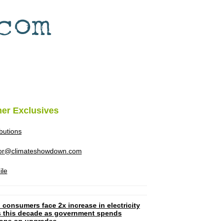
her Exclusives
ibutions
tor@climateshowdown.com
ile
 consumers face 2x increase in electricity
ls this decade as government spends