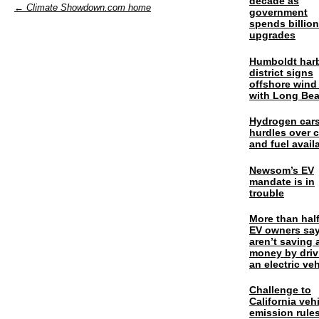
decade as
← Climate Showdown.com home
government
spends billio
upgrades
Humboldt har
district signs
offshore wind
with Long Be
Hydrogen cars
hurdles over 
and fuel availa
Newsom’s EV
mandate is in
trouble
More than half
EV owners say
aren’t saving 
money by driv
an electric veh
Challenge to
California veh
emission rules