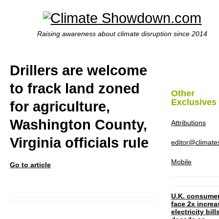
Raising awareness about climate disruption since 2014
Drillers are welcome
to frack land zoned
Other
Exclusives
for agriculture,
Washington County,
Attributions
Virginia officials rule
editor@climat
Mobile
Go to article
U.K. consume
face 2x increa
electricity bill