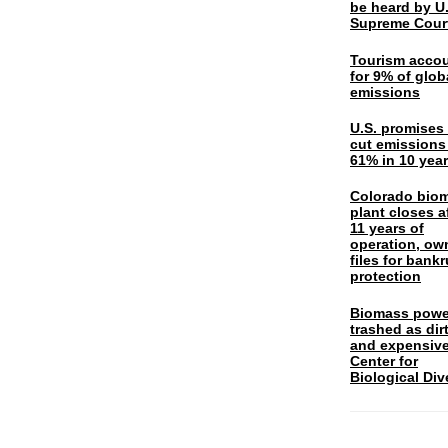
be heard by U.
Supreme Cour
Tourism acco
for 9% of glob
emissions
U.S. promises 
cut emissions
61% in 10 yea
Colorado bio
plant closes a
11 years of
operation, ow
files for bank
protection
Biomass powe
trashed as dir
and expensiv
Center for
Biological Div