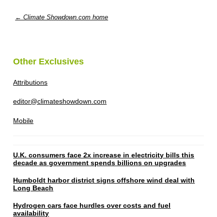
← Climate Showdown.com home
Other Exclusives
Attributions
editor@climateshowdown.com
Mobile
U.K. consumers face 2x increase in electricity bills this
decade as government spends billions on upgrades
Humboldt harbor district signs offshore wind deal with
Long Beach
Hydrogen cars face hurdles over costs and fuel
availability