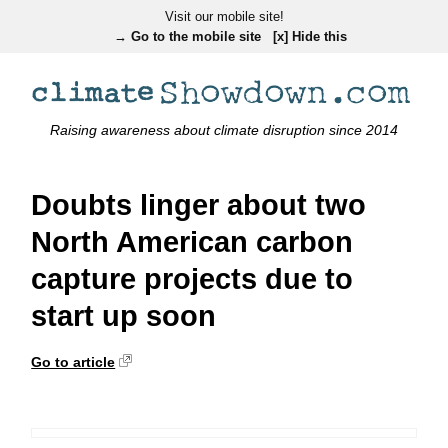
Visit our mobile site!
→ Go to the mobile site
[x] Hide this
Raising awareness about climate disruption since 2014
Doubts linger about two
North American carbon
capture projects due to
start up soon
Go to article