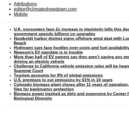
Attributions
editor@climateshowdown.com
Mobile
U.K. consumers face 2x increase in electricity bills this d
government spends billions on upgrades
Humboldt harbor district signs offshore wind deal with L
Beach
Hydrogen cars face hurdles over costs and fuel availabilit
Newsom’s EV mandate is in trouble
More than half of EV owners say they aren’t saving any m
driving an electric vehicle
Challenge to California vehicle emission rules will be hear
Supreme Court
Tourism accounts for 9% of global emissions
U.S. promises to cut emissions by 61% in 10 years
Colorado biomass plant closes after 11 years of operation
files for bankruptcy protection
Biomass power trashed as dirty and expensive by Center f
Biological Diversity