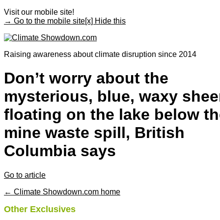
Visit our mobile site!
→ Go to the mobile site
[x] Hide this
Raising awareness about climate disruption since 2014
Don’t worry about the
mysterious, blue, waxy she
floating on the lake below t
mine waste spill, British
Columbia says
Go to article
← Climate Showdown.com home
Other Exclusives