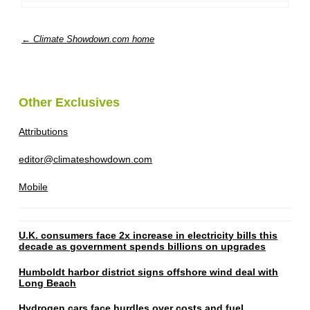
← Climate Showdown.com home
Other Exclusives
Attributions
editor@climateshowdown.com
Mobile
U.K. consumers face 2x increase in electricity bills this
decade as government spends billions on upgrades
Humboldt harbor district signs offshore wind deal with
Long Beach
Hydrogen cars face hurdles over costs and fuel