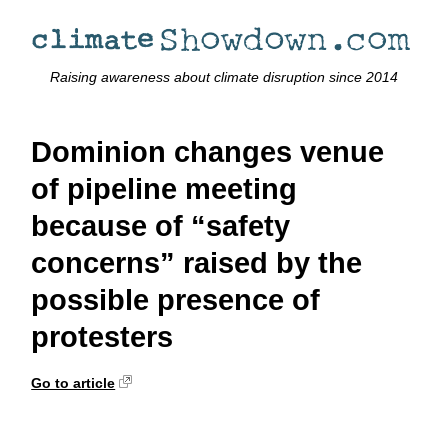
Raising awareness about climate disruption since 2014
Dominion changes venue
of pipeline meeting
because of “safety
concerns” raised by the
possible presence of
protesters
Go to article