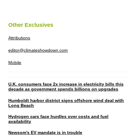
Other Exclusives
Attributions
editor@climateshowdown.com
Mobile
U.K. consumers face 2x increase in electricity bills this
decade as government spends billions on upgrades
Humboldt harbor district signs offshore wind deal with
Long Beach
Hydrogen cars face hurdles over costs and fuel
availability
Newsom’s EV mandate is in trouble