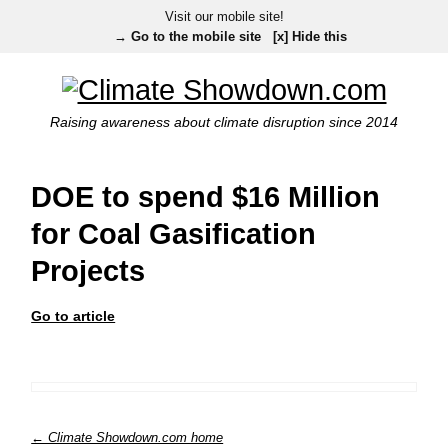
Visit our mobile site!
→ Go to the mobile site
[x] Hide this
Raising awareness about climate disruption since 2014
DOE to spend $16 Million
for Coal Gasification
Projects
Go to article
← Climate Showdown.com home