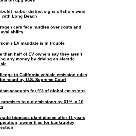
lions on upgrades
boldt harbor district signs offshore wind
l with Long Beach
rogen cars face hurdles over costs and
 availability
som’s EV mandate is in trouble
e than half of EV owners say they aren’t
ing any money by driving an electric
icle
lenge to California vehicle emission rules
l be heard by U.S. Supreme Court
rism accounts for 9% of global emissions
. promises to cut emissions by 61% in 10
rs
orado biomass plant closes after 11 years
peration, owner files for bankruptcy
tection