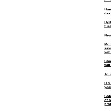
bil
Hum
dea
Hyd
fuel
New
Mor
sav
veh
Chal
wil
Tou
U.S
yea
Col
of o
pro