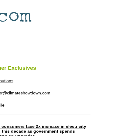
her Exclusives
ibutions
tor@climateshowdown.com
ile
 consumers face 2x increase in electricity
ls this decade as government spends