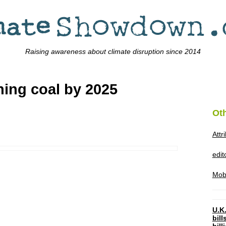
Raising awareness about climate disruption since 2014
ing coal by 2025
Ot
Attr
edi
Mob
U.K.
bil