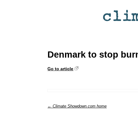
Denmark to stop burn
Go to article
← Climate Showdown.com home