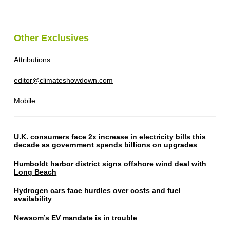
Other Exclusives
Attributions
editor@climateshowdown.com
Mobile
U.K. consumers face 2x increase in electricity bills this
decade as government spends billions on upgrades
Humboldt harbor district signs offshore wind deal with
Long Beach
Hydrogen cars face hurdles over costs and fuel
availability
Newsom’s EV mandate is in trouble