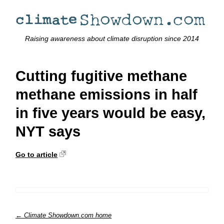
Raising awareness about climate disruption since 2014
Cutting fugitive methane
methane emissions in half
in five years would be easy,
NYT says
Go to article
← Climate Showdown.com home