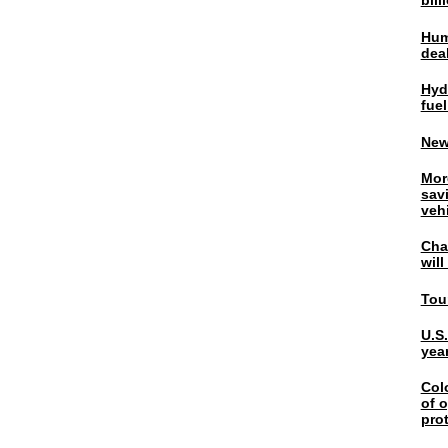
bil
Hum
dea
Hyd
fuel
New
Mor
sav
veh
Chal
wil
Tou
U.S
yea
Col
of o
pro