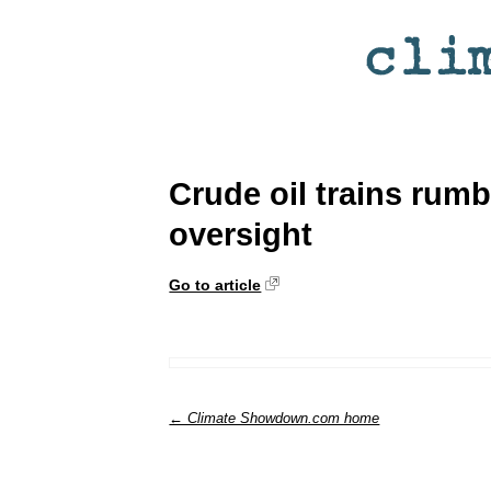
Crude oil trains rumb
oversight
Go to article
← Climate Showdown.com home