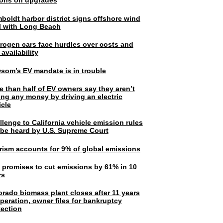
lions on upgrades
boldt harbor district signs offshore wind
l with Long Beach
rogen cars face hurdles over costs and
 availability
som’s EV mandate is in trouble
e than half of EV owners say they aren’t
ing any money by driving an electric
icle
lenge to California vehicle emission rules
l be heard by U.S. Supreme Court
rism accounts for 9% of global emissions
. promises to cut emissions by 61% in 10
rs
orado biomass plant closes after 11 years
peration, owner files for bankruptcy
tection