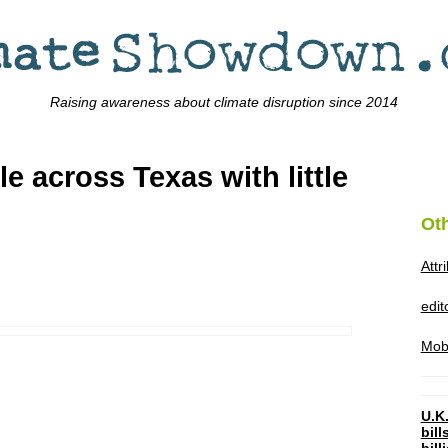
Raising awareness about climate disruption since 2014
le across Texas with little
Ot
Attr
edi
Mob
U.K.
bil