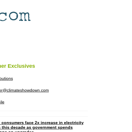
her Exclusives
ibutions
tor@climateshowdown.com
ile
 consumers face 2x increase in electricity
ls this decade as government spends