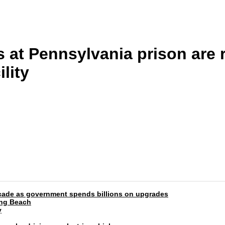
 at Pennsylvania prison are r
lity
 decade as government spends billions on upgrades
ong Beach
y