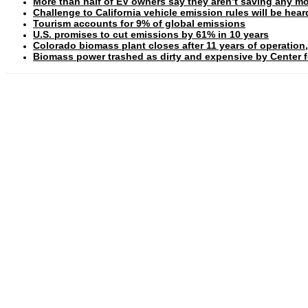
More than half of EV owners say they aren’t saving any mo
Challenge to California vehicle emission rules will be hea
Tourism accounts for 9% of global emissions
U.S. promises to cut emissions by 61% in 10 years
Colorado biomass plant closes after 11 years of operation,
Biomass power trashed as dirty and expensive by Center fo