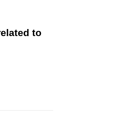
elated to