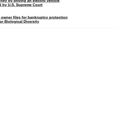
ney by driving an electric vehicle
rd by U.S. Supreme Court
 owner files for bankruptcy protection
r Biological Diversity