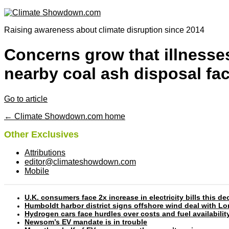
Raising awareness about climate disruption since 2014
Concerns grow that illnesses
nearby coal ash disposal faci
Go to article
← Climate Showdown.com home
Other Exclusives
Attributions
editor@climateshowdown.com
Mobile
U.K. consumers face 2x increase in electricity bills this
Humboldt harbor district signs offshore wind deal with L
Hydrogen cars face hurdles over costs and fuel availabilit
Newsom’s EV mandate is in trouble