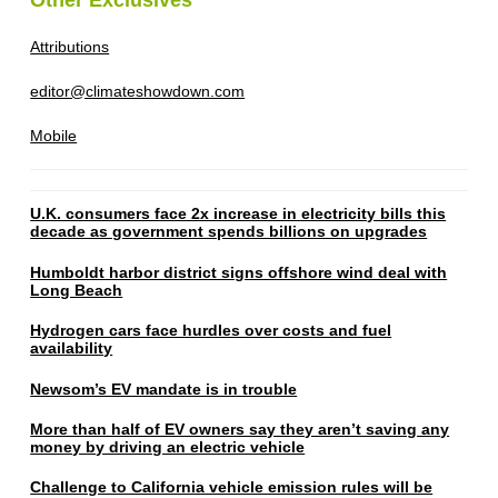
Attributions
editor@climateshowdown.com
Mobile
U.K. consumers face 2x increase in electricity bills this
decade as government spends billions on upgrades
Humboldt harbor district signs offshore wind deal with
Long Beach
Hydrogen cars face hurdles over costs and fuel
availability
Newsom’s EV mandate is in trouble
More than half of EV owners say they aren’t saving any
money by driving an electric vehicle
Challenge to California vehicle emission rules will be