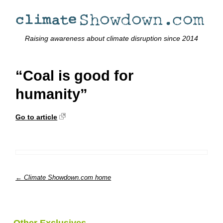
Raising awareness about climate disruption since 2014
“Coal is good for
humanity”
Go to article
← Climate Showdown.com home
Other Exclusives