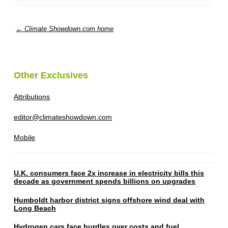
← Climate Showdown.com home
Other Exclusives
Attributions
editor@climateshowdown.com
Mobile
U.K. consumers face 2x increase in electricity bills this
decade as government spends billions on upgrades
Humboldt harbor district signs offshore wind deal with
Long Beach
Hydrogen cars face hurdles over costs and fuel