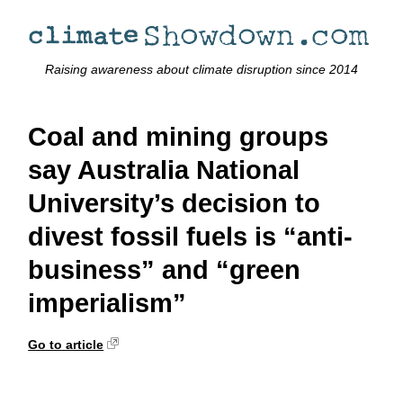
Raising awareness about climate disruption since 2014
Coal and mining groups
say Australia National
University’s decision to
divest fossil fuels is “anti-
business” and “green
imperialism”
Go to article