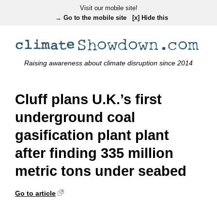
Visit our mobile site!
→ Go to the mobile site
[x] Hide this
Raising awareness about climate disruption since 2014
Cluff plans U.K.’s first
underground coal
gasification plant plant
after finding 335 million
metric tons under seabed
Go to article