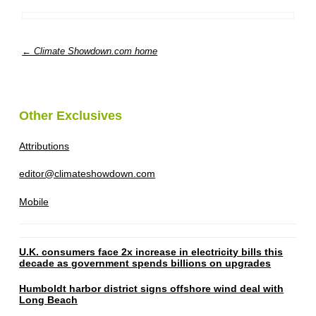
← Climate Showdown.com home
Other Exclusives
Attributions
editor@climateshowdown.com
Mobile
U.K. consumers face 2x increase in electricity bills this
decade as government spends billions on upgrades
Humboldt harbor district signs offshore wind deal with
Long Beach