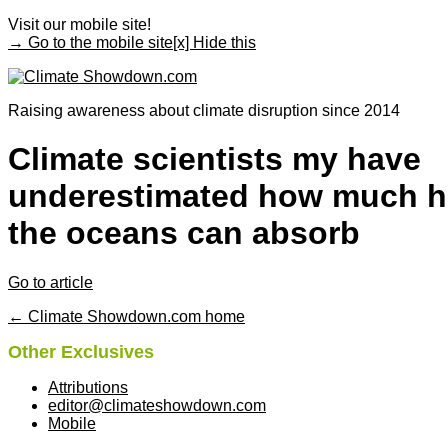
Visit our mobile site!
→ Go to the mobile site
[x] Hide this
Raising awareness about climate disruption since 2014
Climate scientists my have
underestimated how much h
the oceans can absorb
Go to article
← Climate Showdown.com home
Other Exclusives
Attributions
editor@climateshowdown.com
Mobile