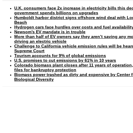
U.K. consumers face 2x increase in electricity bills this d
government spends billions on upgrades
Humboldt harbor district signs offshore wind deal with L
Beach
Hydrogen cars face hurdles over costs and fuel availabilit
Newsom’s EV mandate is in trouble
More than half of EV owners say they aren’t saving any m
driving an electric vehicle
Challenge to California vehicle emission rules will be hear
Supreme Court
Tourism accounts for 9% of global emissions
U.S. promises to cut emissions by 61% in 10 years
Colorado biomass plant closes after 11 years of operation
files for bankruptcy protection
Biomass power trashed as dirty and expensive by Center f
Biological Diversity