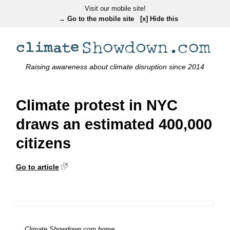
Visit our mobile site!
→ Go to the mobile site
[x] Hide this
Raising awareness about climate disruption since 2014
Climate protest in NYC
draws an estimated 400,000
citizens
Go to article
← Climate Showdown.com home