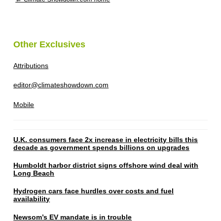
Other Exclusives
Attributions
editor@climateshowdown.com
Mobile
U.K. consumers face 2x increase in electricity bills this
decade as government spends billions on upgrades
Humboldt harbor district signs offshore wind deal with
Long Beach
Hydrogen cars face hurdles over costs and fuel
availability
Newsom’s EV mandate is in trouble