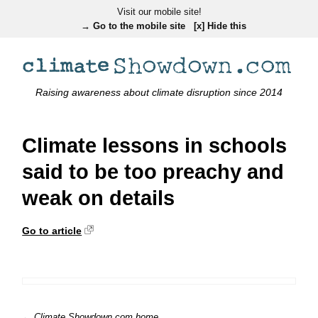
Visit our mobile site!
→ Go to the mobile site
[x] Hide this
Raising awareness about climate disruption since 2014
Climate lessons in schools
said to be too preachy and
weak on details
Go to article
← Climate Showdown.com home