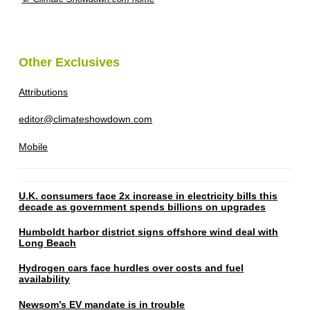
Other Exclusives
Attributions
editor@climateshowdown.com
Mobile
U.K. consumers face 2x increase in electricity bills this
decade as government spends billions on upgrades
Humboldt harbor district signs offshore wind deal with
Long Beach
Hydrogen cars face hurdles over costs and fuel
availability
Newsom’s EV mandate is in trouble