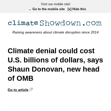
Visit our mobile site!
→ Go to the mobile site
[x] Hide this
Raising awareness about climate disruption since 2014
Climate denial could cost
U.S. billions of dollars, says
Shaun Donovan, new head
of OMB
Go to article