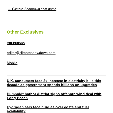
← Climate Showdown.com home
Other Exclusives
Attributions
editor@climateshowdown.com
Mobile
U.K. consumers face 2x increase in electricity bills this
decade as government spends billions on upgrades
Humboldt harbor district signs offshore wind deal with
Long Beach
Hydrogen cars face hurdles over costs and fuel
availability