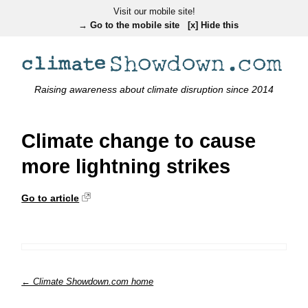
Visit our mobile site!
→ Go to the mobile site
[x] Hide this
Raising awareness about climate disruption since 2014
Climate change to cause
more lightning strikes
Go to article
← Climate Showdown.com home