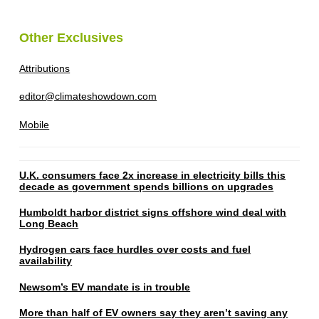
Other Exclusives
Attributions
editor@climateshowdown.com
Mobile
U.K. consumers face 2x increase in electricity bills this
decade as government spends billions on upgrades
Humboldt harbor district signs offshore wind deal with
Long Beach
Hydrogen cars face hurdles over costs and fuel
availability
Newsom’s EV mandate is in trouble
More than half of EV owners say they aren’t saving any