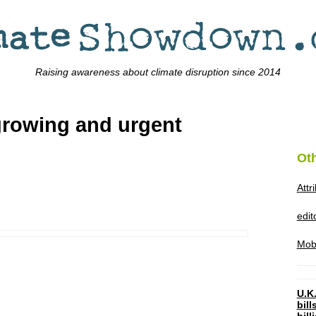
Raising awareness about climate disruption since 2014
growing and urgent
Ot
Attr
edi
Mob
U.K.
bil