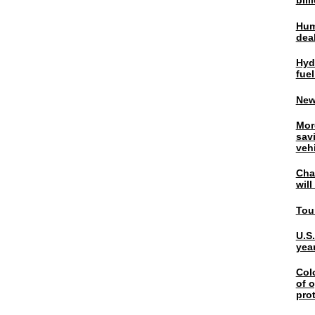
bil
Hum
dea
Hyd
fuel
New
Mor
sav
veh
Chal
wil
Tou
U.S
yea
Col
of o
pro