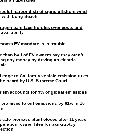
lions on upgrades
boldt harbor district signs offshore wind
l with Long Beach
rogen cars face hurdles over costs and
 availability
som’s EV mandate is in trouble
e than half of EV owners say they aren’t
ing any money by driving an electric
icle
lenge to California vehicle emission rules
l be heard by U.S. Supreme Court
rism accounts for 9% of global emissions
. promises to cut emissions by 61% in 10
rs
orado biomass plant closes after 11 years
peration, owner files for bankruptcy
tection