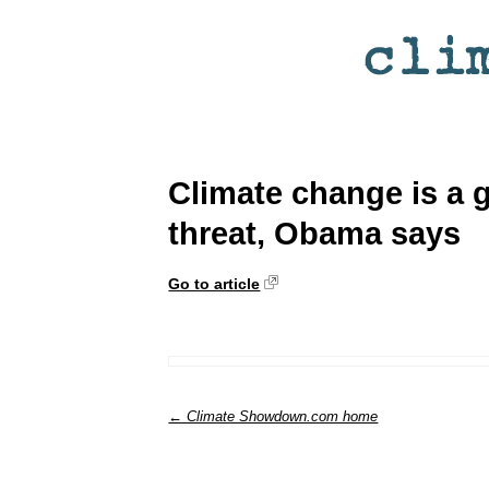
Climate change is a 
threat, Obama says
Go to article
← Climate Showdown.com home