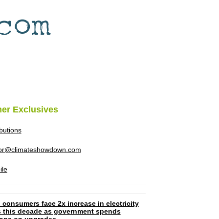
her Exclusives
ibutions
tor@climateshowdown.com
ile
 consumers face 2x increase in electricity
ls this decade as government spends