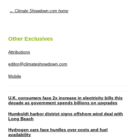
← Climate Showdown.com home
Other Exclusives
Attributions
editor@climateshowdown.com
Mobile
U.K. consumers face 2x increase in electricity bills this
decade as government spends billions on upgrades
Humboldt harbor district signs offshore wind deal with
Long Beach
Hydrogen cars face hurdles over costs and fuel
availability