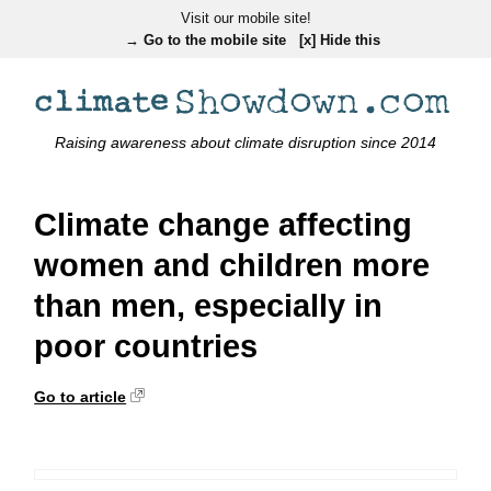
Visit our mobile site!
→ Go to the mobile site
[x] Hide this
Raising awareness about climate disruption since 2014
Climate change affecting
women and children more
than men, especially in
poor countries
Go to article