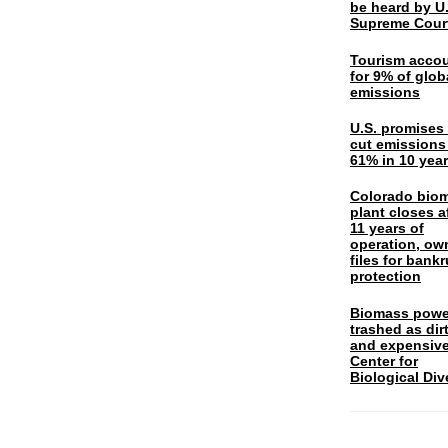
be heard by U.
Supreme Cour
Tourism acco
for 9% of glob
emissions
U.S. promises 
cut emissions
61% in 10 yea
Colorado bio
plant closes a
11 years of
operation, ow
files for bank
protection
Biomass powe
trashed as dir
and expensiv
Center for
Biological Div