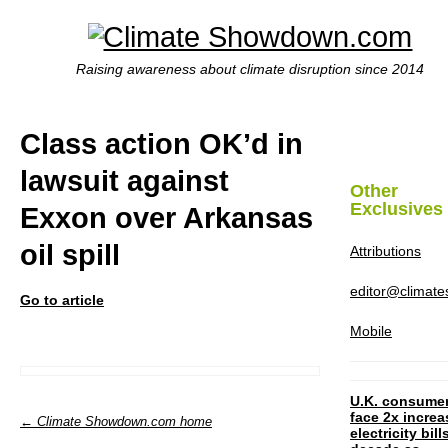
Raising awareness about climate disruption since 2014
Class action OK’d in
lawsuit against
Other
Exclusives
Exxon over Arkansas
oil spill
Attributions
editor@climat
Go to article
Mobile
U.K. consume
face 2x increa
← Climate Showdown.com home
electricity bill