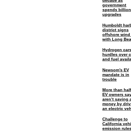
decade as
government
spends billio
upgrades
Humboldt har
district signs
offshore wind
with Long Be
Hydrogen cars
hurdles over 
and fuel availa
Newsom’s EV
mandate is in
trouble
More than half
EV owners say
aren’t saving 
money by driv
an electric veh
Challenge to
California veh
emission rules