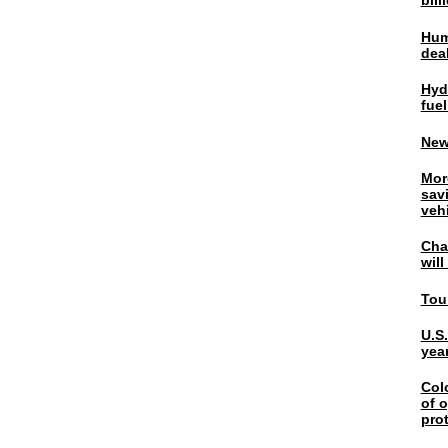
bil
Hum
dea
Hyd
fuel
New
Mor
sav
veh
Chal
wil
Tou
U.S
yea
Col
of o
pro