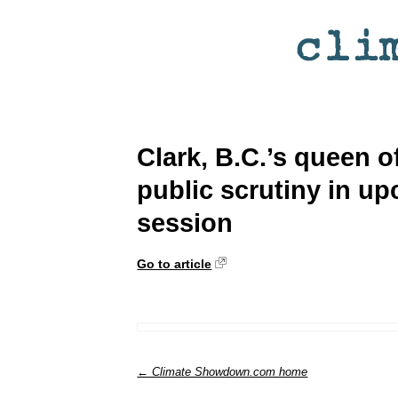
Clark, B.C.’s queen o
public scrutiny in up
session
Go to article
← Climate Showdown.com home