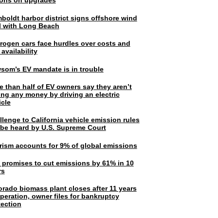
lions on upgrades
boldt harbor district signs offshore wind
l with Long Beach
rogen cars face hurdles over costs and
 availability
som’s EV mandate is in trouble
e than half of EV owners say they aren’t
ing any money by driving an electric
icle
lenge to California vehicle emission rules
l be heard by U.S. Supreme Court
rism accounts for 9% of global emissions
. promises to cut emissions by 61% in 10
rs
orado biomass plant closes after 11 years
peration, owner files for bankruptcy
tection