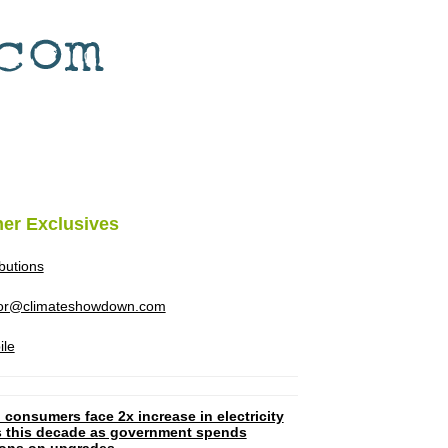
her Exclusives
ibutions
tor@climateshowdown.com
ile
 consumers face 2x increase in electricity
ls this decade as government spends