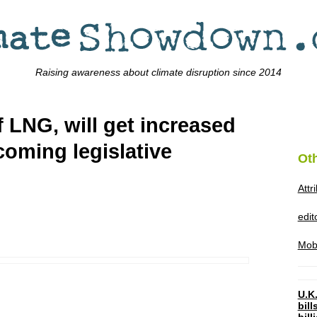
Raising awareness about climate disruption since 2014
f LNG, will get increased
coming legislative
Ot
Attr
edi
Mob
U.K.
bil