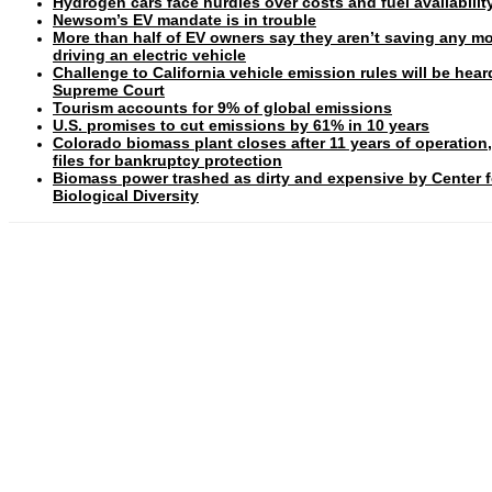
Hydrogen cars face hurdles over costs and fuel availabilit
Newsom’s EV mandate is in trouble
More than half of EV owners say they aren’t saving any m
driving an electric vehicle
Challenge to California vehicle emission rules will be hear
Supreme Court
Tourism accounts for 9% of global emissions
U.S. promises to cut emissions by 61% in 10 years
Colorado biomass plant closes after 11 years of operation
files for bankruptcy protection
Biomass power trashed as dirty and expensive by Center f
Biological Diversity