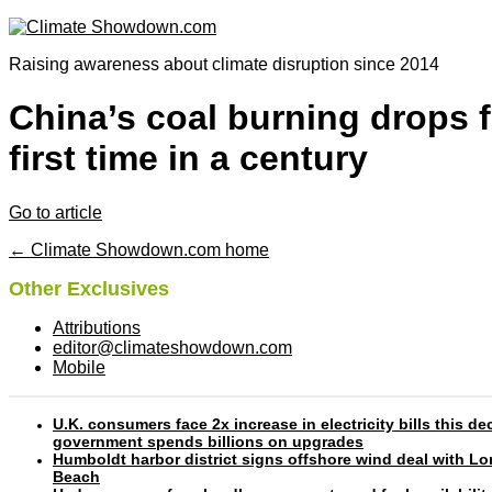
Raising awareness about climate disruption since 2014
China’s coal burning drops f
first time in a century
Go to article
← Climate Showdown.com home
Other Exclusives
Attributions
editor@climateshowdown.com
Mobile
U.K. consumers face 2x increase in electricity bills this d
government spends billions on upgrades
Humboldt harbor district signs offshore wind deal with L
Beach