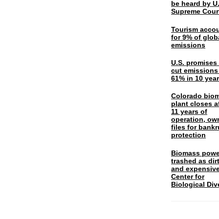
be heard by U.
Supreme Cour
Tourism acco
for 9% of glob
emissions
U.S. promises 
cut emissions
61% in 10 yea
Colorado bio
plant closes a
11 years of
operation, ow
files for bank
protection
Biomass powe
trashed as dir
and expensiv
Center for
Biological Div