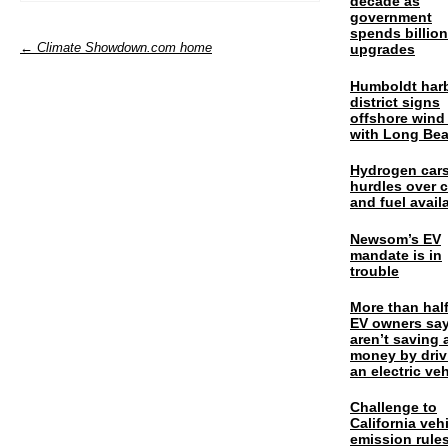
decade as
government
spends billio
← Climate Showdown.com home
upgrades
Humboldt har
district signs
offshore wind
with Long Be
Hydrogen cars
hurdles over 
and fuel availa
Newsom’s EV
mandate is in
trouble
More than half
EV owners say
aren’t saving 
money by driv
an electric veh
Challenge to
California veh
emission rules