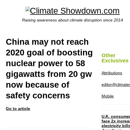
Raising awareness about climate disruption since 2014
China may not reach
2020 goal of boosting
Other
Exclusives
nuclear power to 58
gigawatts from 20 gw
Attributions
now because of
editor@climat
safety concerns
Mobile
Go to article
U.K. consume
face 2x increa
electricity bill