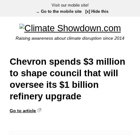
Visit our mobile site!
→ Go to the mobile site
[x] Hide this
Raising awareness about climate disruption since 2014
Chevron spends $3 million
to shape council that will
oversee its $1 billion
refinery upgrade
Go to article