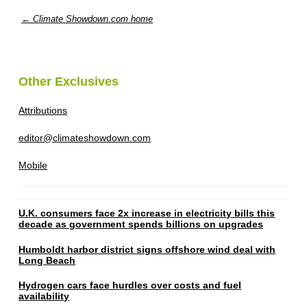
← Climate Showdown.com home
Other Exclusives
Attributions
editor@climateshowdown.com
Mobile
U.K. consumers face 2x increase in electricity bills this
decade as government spends billions on upgrades
Humboldt harbor district signs offshore wind deal with
Long Beach
Hydrogen cars face hurdles over costs and fuel
availability