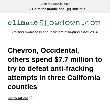
Visit our mobile site!
→ Go to the mobile site
[x] Hide this
Raising awareness about climate disruption since 2014
Chevron, Occidental,
others spend $7.7 million to
try to defeat anti-fracking
attempts in three California
counties
Go to article