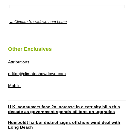
← Climate Showdown.com home
Other Exclusives
Attributions
editor@climateshowdown.com
Mobile
U.K. consumers face 2x increase in electricity bills this
decade as government spends billions on upgrades
Humboldt harbor district signs offshore wind deal with
Long Beach