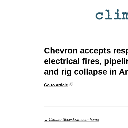
Chevron accepts respo
electrical fires, pipe
and rig collapse in A
Go to article
← Climate Showdown.com home