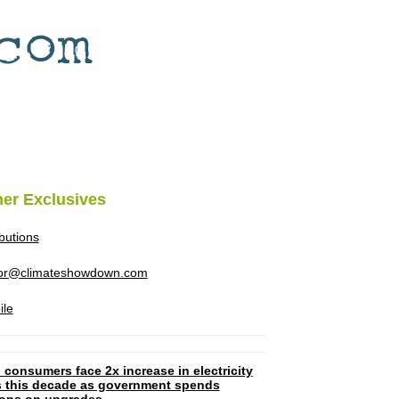
her Exclusives
ibutions
tor@climateshowdown.com
ile
 consumers face 2x increase in electricity
ls this decade as government spends