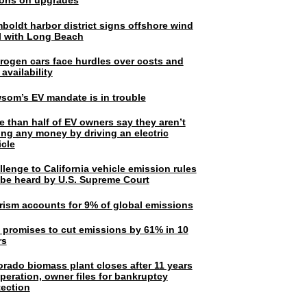
lions on upgrades
boldt harbor district signs offshore wind
l with Long Beach
rogen cars face hurdles over costs and
 availability
som’s EV mandate is in trouble
e than half of EV owners say they aren’t
ing any money by driving an electric
icle
lenge to California vehicle emission rules
l be heard by U.S. Supreme Court
rism accounts for 9% of global emissions
. promises to cut emissions by 61% in 10
rs
orado biomass plant closes after 11 years
peration, owner files for bankruptcy
tection