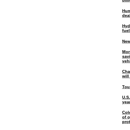
bil
Hum
dea
Hyd
fuel
New
Mor
sav
veh
Chal
wil
Tou
U.S
yea
Col
of o
pro