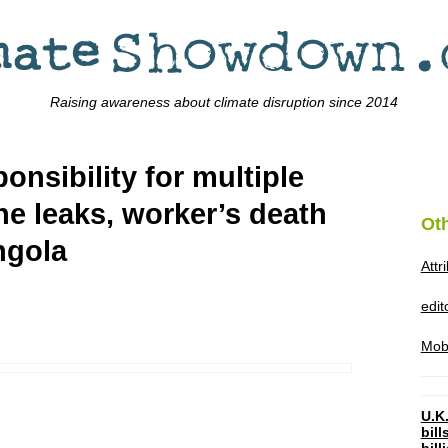
Raising awareness about climate disruption since 2014
nsibility for multiple
line leaks, worker’s death
Ot
ngola
Attr
edi
Mob
U.K.
bil