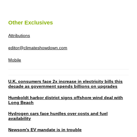
Other Exclusives
Attributions
editor@climateshowdown.com
Mobile
U.K. consumers face 2x increase in electricity bills this
decade as government spends billions on upgrades
Humboldt harbor district signs offshore wind deal with
Long Beach
Hydrogen cars face hurdles over costs and fuel
availability
Newsom’s EV mandate is in trouble