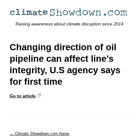
Raising awareness about climate disruption since 2014
Changing direction of oil
pipeline can affect line’s
integrity, U.S agency says
for first time
Go to article
← Climate Showdown.com home