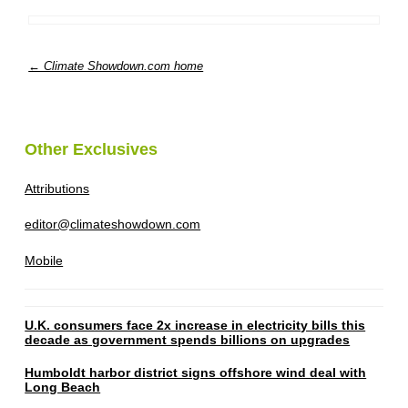
← Climate Showdown.com home
Other Exclusives
Attributions
editor@climateshowdown.com
Mobile
U.K. consumers face 2x increase in electricity bills this
decade as government spends billions on upgrades
Humboldt harbor district signs offshore wind deal with
Long Beach