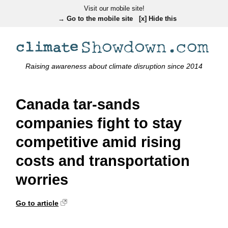
Visit our mobile site!
→ Go to the mobile site
[x] Hide this
Raising awareness about climate disruption since 2014
Canada tar-sands
companies fight to stay
competitive amid rising
costs and transportation
worries
Go to article