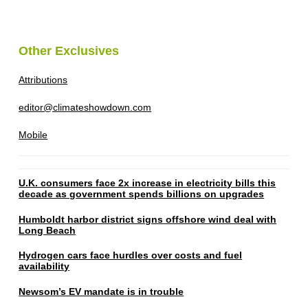
Other Exclusives
Attributions
editor@climateshowdown.com
Mobile
U.K. consumers face 2x increase in electricity bills this
decade as government spends billions on upgrades
Humboldt harbor district signs offshore wind deal with
Long Beach
Hydrogen cars face hurdles over costs and fuel
availability
Newsom’s EV mandate is in trouble