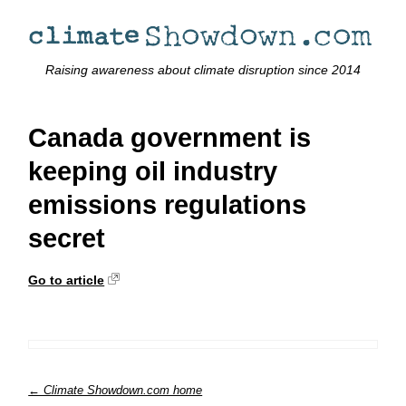
Raising awareness about climate disruption since 2014
Canada government is
keeping oil industry
emissions regulations
secret
Go to article
← Climate Showdown.com home