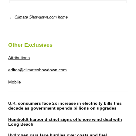
← Climate Showdown.com home
Other Exclusives
Attributions
editor@climateshowdown.com
Mobile
U.K. consumers face 2x increase in electricity bills this
decade as government spends billions on upgrades
Humboldt harbor district signs offshore wind deal with
Long Beach
Hydrogen cars face hurdles over costs and fuel