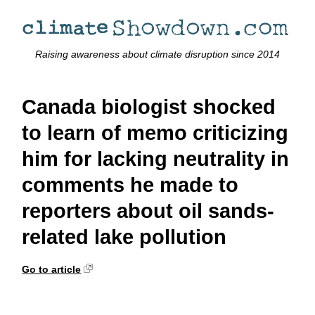
Raising awareness about climate disruption since 2014
Canada biologist shocked
to learn of memo criticizing
him for lacking neutrality in
comments he made to
reporters about oil sands-
related lake pollution
Go to article