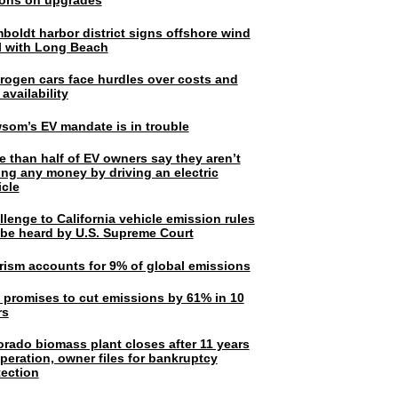
lions on upgrades
boldt harbor district signs offshore wind
l with Long Beach
rogen cars face hurdles over costs and
 availability
som’s EV mandate is in trouble
e than half of EV owners say they aren’t
ing any money by driving an electric
icle
lenge to California vehicle emission rules
l be heard by U.S. Supreme Court
rism accounts for 9% of global emissions
. promises to cut emissions by 61% in 10
rs
orado biomass plant closes after 11 years
peration, owner files for bankruptcy
tection