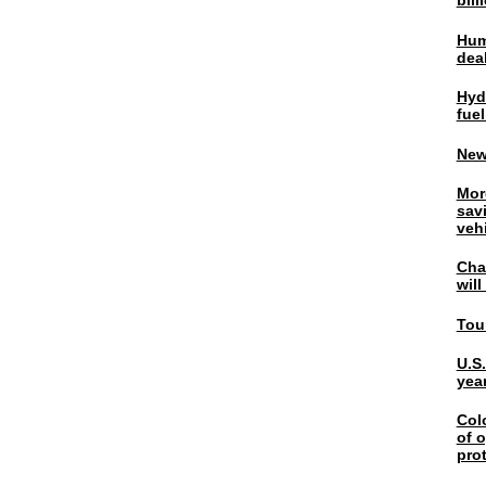
bil
Hum
dea
Hyd
fuel
New
Mor
sav
veh
Chal
wil
Tou
U.S
yea
Col
of o
pro