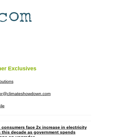
her Exclusives
ibutions
tor@climateshowdown.com
ile
 consumers face 2x increase in electricity
ls this decade as government spends