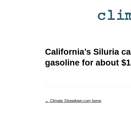
California’s Siluria c
gasoline for about $1
← Climate Showdown.com home