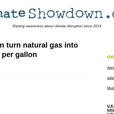
Raising awareness about climate disruption since 2014
an turn natural gas into
 per gallon
Ot
Attr
edi
Mob
U.K.
bil