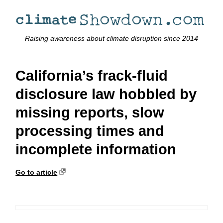
Raising awareness about climate disruption since 2014
California’s frack-fluid
disclosure law hobbled by
missing reports, slow
processing times and
incomplete information
Go to article