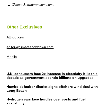
← Climate Showdown.com home
Other Exclusives
Attributions
editor@climateshowdown.com
Mobile
U.K. consumers face 2x increase in electricity bills this
decade as government spends billions on upgrades
Humboldt harbor district signs offshore wind deal with
Long Beach
Hydrogen cars face hurdles over costs and fuel
availability